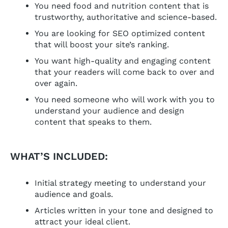
You need food and nutrition content that is
trustworthy, authoritative and science-based.
You are looking for SEO optimized content
that will boost your site’s ranking.
You want high-quality and engaging content
that your readers will come back to over and
over again.
You need someone who will work with you to
understand your audience and design
content that speaks to them.
WHAT’S INCLUDED:
Initial strategy meeting to understand your
audience and goals.
Articles written in your tone and designed to
attract your ideal client.