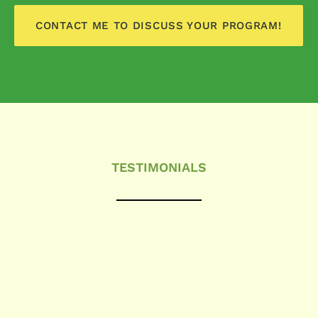
CONTACT ME TO DISCUSS YOUR PROGRAM!
TESTIMONIALS