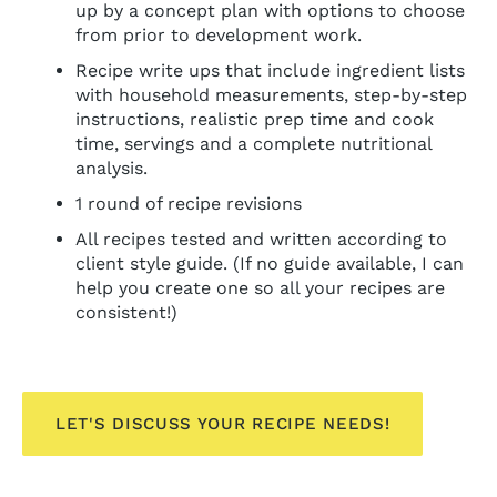
up by a concept plan with options to choose
from prior to development work.
Recipe write ups that include ingredient lists
with household measurements, step-by-step
instructions, realistic prep time and cook
time, servings and a complete nutritional
analysis.
1 round of recipe revisions
All recipes tested and written according to
client style guide. (If no guide available, I can
help you create one so all your recipes are
consistent!)
LET'S DISCUSS YOUR RECIPE NEEDS!