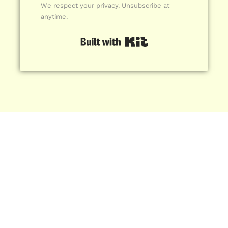
We respect your privacy. Unsubscribe at
anytime.
Built with Kit