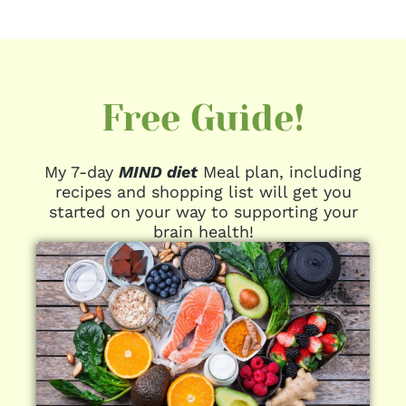
Free Guide!
My 7-day
MIND diet
Meal plan, including
recipes and shopping list will get you
started on your way to supporting your
brain health!