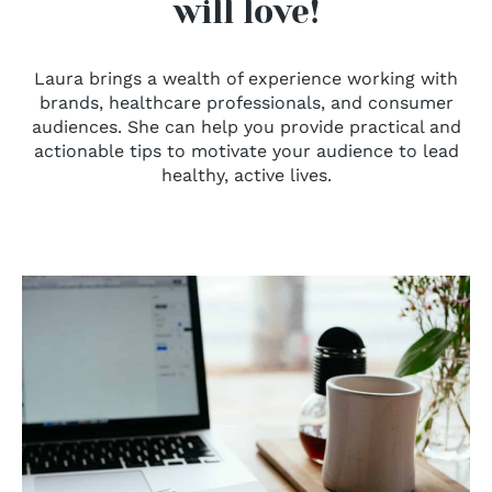
will love!
Laura brings a wealth of experience working with
brands, healthcare professionals, and consumer
audiences. She can help you provide practical and
actionable tips to motivate your audience to lead
healthy, active lives.