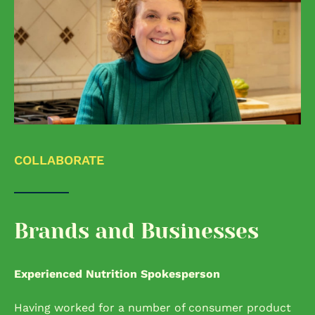
COLLABORATE
Brands and Businesses
Experienced Nutrition Spokesperson
Having worked for a number of consumer product