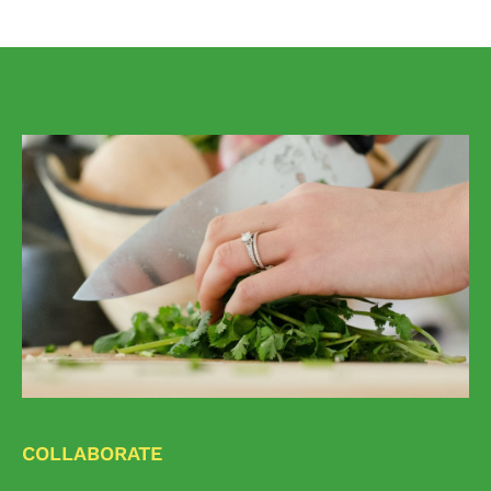
COLLABORATE