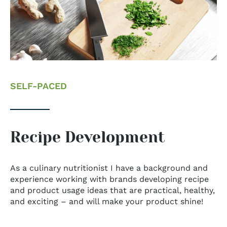
SELF-PACED
Recipe Development
As a culinary nutritionist I have a background and
experience working with brands developing recipe
and product usage ideas that are practical, healthy,
and exciting – and will make your product shine!