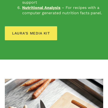
support
Nutritional Analysis
– For recipes with a
computer generated nutrition facts panel.
LAURA'S MEDIA KIT