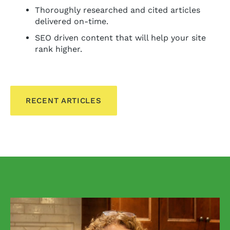
Thoroughly researched and cited articles
delivered on-time.
SEO driven content that will help your site
rank higher.
RECENT ARTICLES