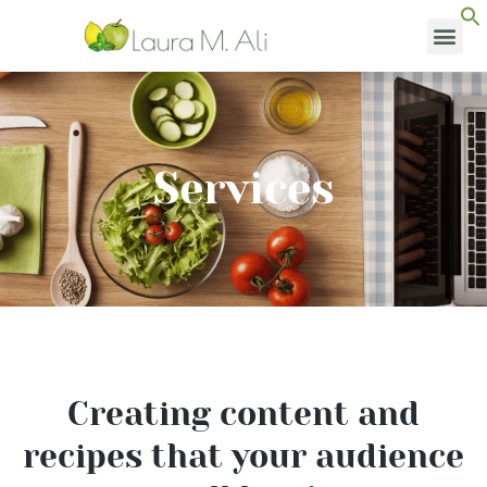
Skip
to
content
MEDI
Services
Creating content and
recipes that your audience