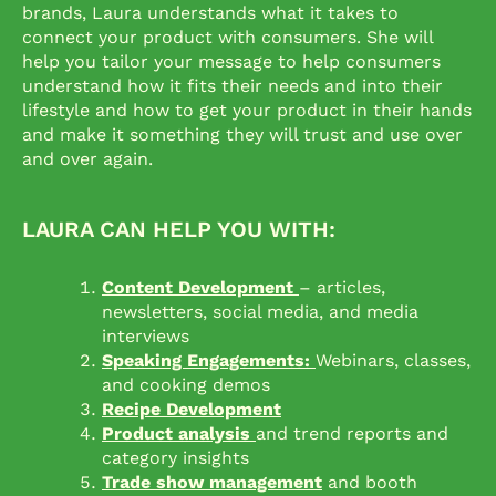
brands, Laura understands what it takes to
connect your product with consumers. She will
help you tailor your message to help consumers
understand how it fits their needs and into their
lifestyle and how to get your product in their hands
and make it something they will trust and use over
and over again.
LAURA CAN HELP YOU WITH:
Content Development
– articles,
newsletters, social media, and media
interviews
Speaking Engagements:
Webinars, classes,
and cooking demos
Recipe Development
Product analysis
and trend reports and
category insights
Trade show management
and booth