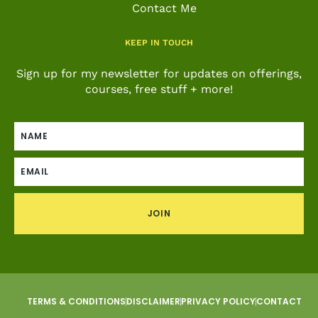
Contact Me
KEEP IN TOUCH
Sign up for my newsletter for updates on offerings,
courses, free stuff + more!
JOIN
TERMS & CONDITIONS
DISCLAIMER
PRIVACY POLICY
CONTACT