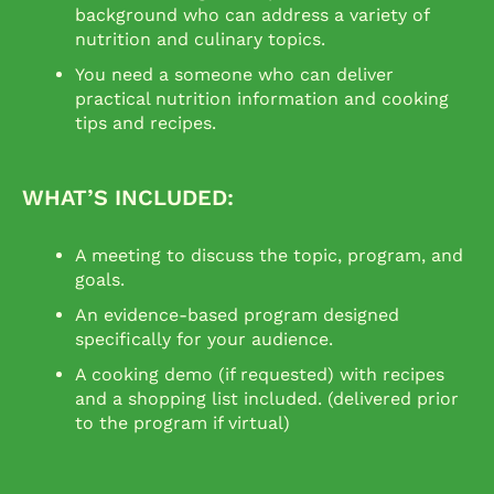
background who can address a variety of
nutrition and culinary topics.
You need a someone who can deliver
practical nutrition information and cooking
tips and recipes.
WHAT’S INCLUDED:
A meeting to discuss the topic, program, and
goals.
An evidence-based program designed
specifically for your audience.
A cooking demo (if requested) with recipes
and a shopping list included. (delivered prior
to the program if virtual)