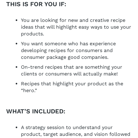
THIS IS FOR YOU IF:
You are looking for new and creative recipe
ideas that will highlight easy ways to use your
products.
You want someone who has experience
developing recipes for consumers and
consumer package good companies.
On-trend recipes that are something your
clients or consumers will actually make!
Recipes that highlight your product as the
“hero.”
WHAT’S INCLUDED:
A strategy session to understand your
product, target audience, and vision followed