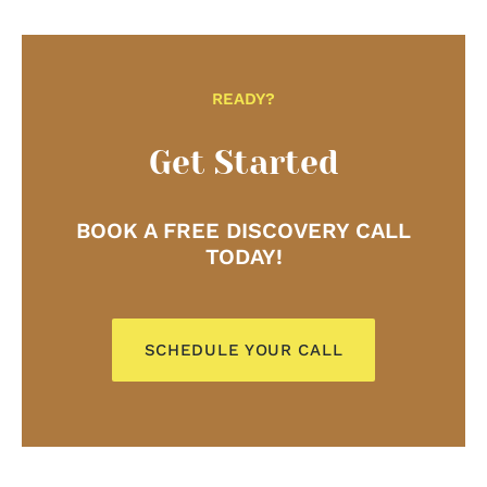
Laura provided a special online holiday event for us
focused on nutrition, stress and the holidays. She
did a cook-a-long while also providing nutrition tips
and tricks to help survive the holiday season stress-
free. The attendees said it was one of the best
READY?
events they’ve attended! Laura was such a joy and
pleasure to work with and made my job a million
Get Started
times easier! I cannot thank her enough!
– Maddy Dixon, Alumni Coordinator, The University
BOOK A FREE DISCOVERY CALL
of Pittsburgh
TODAY!
SCHEDULE YOUR CALL