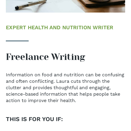
EXPERT HEALTH AND NUTRITION WRITER
Freelance Writing
Information on food and nutrition can be confusing
and often conflicting. Laura cuts through the
clutter and provides thoughtful and engaging,
science-based information that helps people take
action to improve their health.
THIS IS FOR YOU IF: