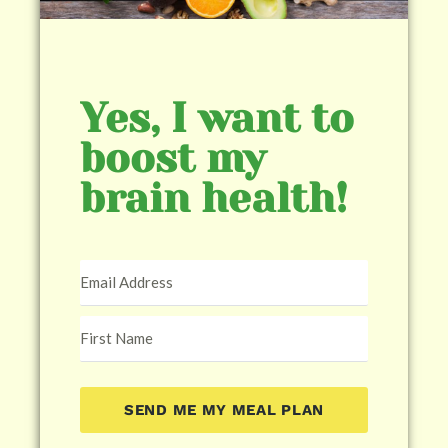
Yes, I want to
boost my
brain health!
SEND ME MY MEAL PLAN