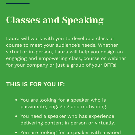
Classes and Speaking
Laura will work with you to develop a class or
course to meet your audience’s needs. Whether
virtual or in-person, Laura will help you design an
engaging and empowering class, course or webinar
for your company or just a group of your BFFs!
THIS IS FOR YOU IF:
You are looking for a speaker who is
passionate, engaging and motivating.
You need a speaker who has experience
delivering content in person or virtually.
You are looking for a speaker with a varied