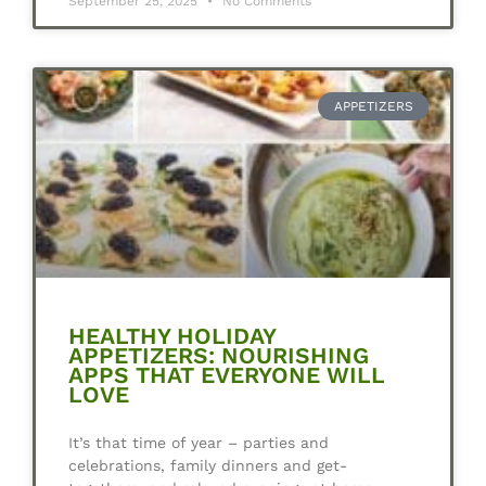
September 25, 2025
No Comments
APPETIZERS
HEALTHY HOLIDAY
APPETIZERS: NOURISHING
APPS THAT EVERYONE WILL
LOVE
It’s that time of year – parties and
celebrations, family dinners and get-