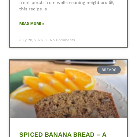
front porch from well-meaning neighbors 😄,
this recipe is
READ MORE »
July 28, 2026
No Comments
BREADS
SPICED BANANA BREAD – A