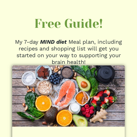
Free Guide!
My 7-day
MIND diet
Meal plan, including
recipes and shopping list will get you
started on your way to supporting your
brain health!