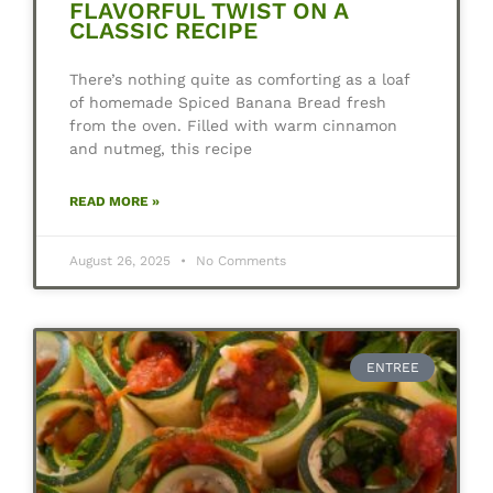
FLAVORFUL TWIST ON A
CLASSIC RECIPE
There’s nothing quite as comforting as a loaf
of homemade Spiced Banana Bread fresh
from the oven. Filled with warm cinnamon
and nutmeg, this recipe
READ MORE »
August 26, 2025
No Comments
ENTREE