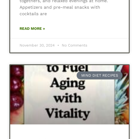
togethers, and relaxed evenings at home.
Appetizers and pre-meal snacks with
cocktails are
READ MORE »
November 30, 2024
No Comments
MIND DIET RECIPES