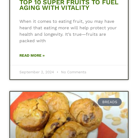
TOP 10 SUPER FRUITS TO FUEL
AGING WITH VITALITY
When it comes to eating fruit, you may have
heard that eating more will help protect your
health and longevity. It’s true—fruits are
packed with
READ MORE »
September 2, 2024
No Comments
BREADS