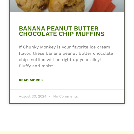
BANANA PEANUT BUTTER
CHOCOLATE CHIP MUFFINS
If Chunky Monkey is your favorite ice cream
flavor, these banana peanut butter chocolate
chip muffins will be right up your alley!
Fluffy and moist
READ MORE »
August 30, 2024
No Comments