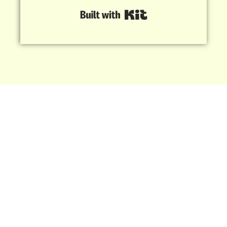
Built with Kit