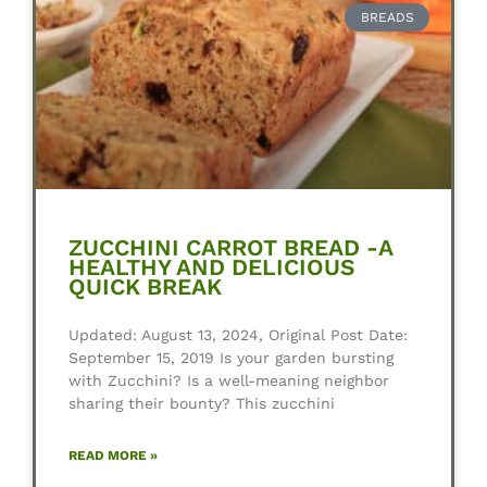
BREADS
ZUCCHINI CARROT BREAD -A
HEALTHY AND DELICIOUS
QUICK BREAK
Updated: August 13, 2024, Original Post Date:
September 15, 2019 Is your garden bursting
with Zucchini? Is a well-meaning neighbor
sharing their bounty? This zucchini
READ MORE »