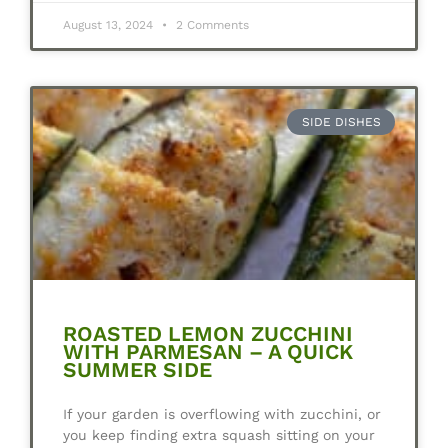
August 13, 2024
2 Comments
SIDE DISHES
ROASTED LEMON ZUCCHINI
WITH PARMESAN – A QUICK
SUMMER SIDE
If your garden is overflowing with zucchini, or
you keep finding extra squash sitting on your