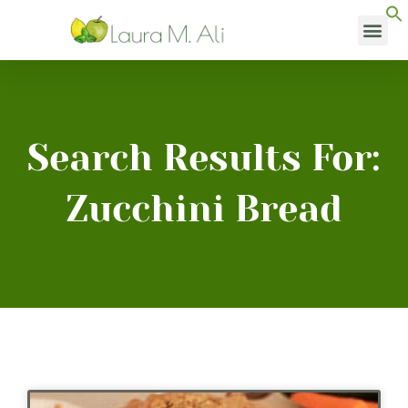
Skip
to
content
Search Results For:
Zucchini Bread