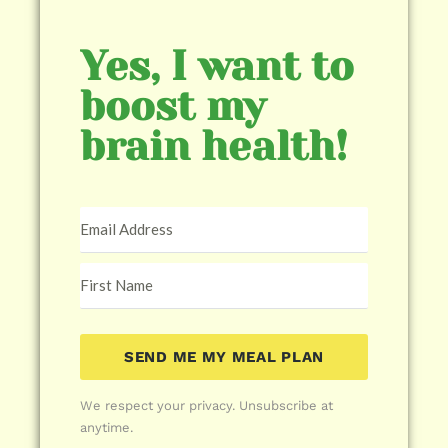
Yes, I want to
boost my
brain health!
SEND ME MY MEAL PLAN
We respect your privacy. Unsubscribe at
anytime.