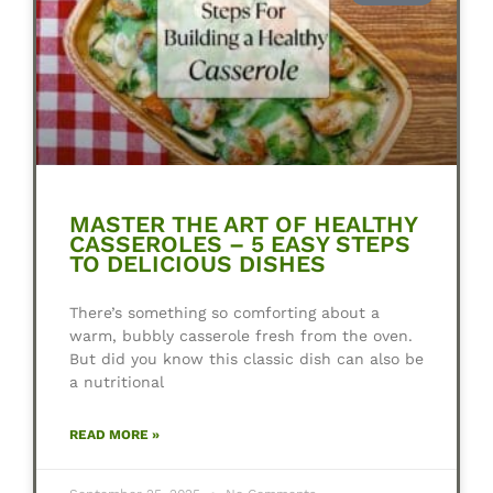
MASTER THE ART OF HEALTHY
CASSEROLES – 5 EASY STEPS
TO DELICIOUS DISHES
There’s something so comforting about a
warm, bubbly casserole fresh from the oven.
But did you know this classic dish can also be
a nutritional
READ MORE »