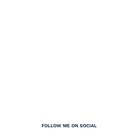
FOLLOW ME ON SOCIAL