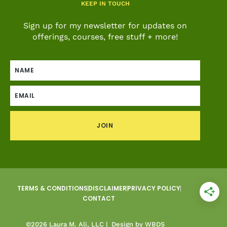
KEEP IN TOUCH
Sign up for my newsletter for updates on
offerings, courses, free stuff + more!
JOIN
TERMS & CONDITIONS
DISCLAIMER
PRIVACY POLICY
CONTACT
©2026 Laura M. Ali, LLC |
Design by WBDS