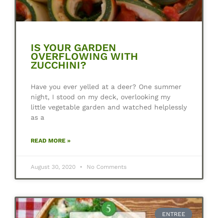
IS YOUR GARDEN
OVERFLOWING WITH
ZUCCHINI?
Have you ever yelled at a deer? One summer
night, I stood on my deck, overlooking my
little vegetable garden and watched helplessly
as a
READ MORE »
August 30, 2020
No Comments
ENTREE