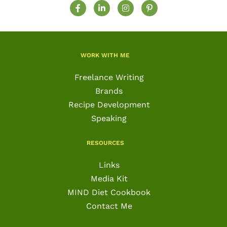
F
L
I
P
a
i
n
i
c
n
s
n
e
k
t
t
b
e
a
e
o
d
g
r
o
i
r
e
WORK WITH ME
k
n
a
s
-
-
m
t
f
i
-
Freelance Writing
n
p
Brands
Recipe Development
Speaking
RESOURCES
Links
Media Kit
MIND Diet Cookbook
Contact Me