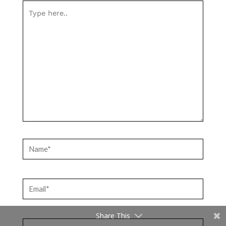
Type
here..
Name*
Email*
Share This
Website