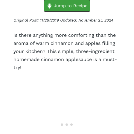
minutes
minutes
minutes
Jump to Recipe
Original Post: 11/26/2019 Updated: November 25, 2024
Is there anything more comforting than the
aroma of warm cinnamon and apples filling
your kitchen? This simple, three-ingredient
homemade cinnamon applesauce is a must-
try!