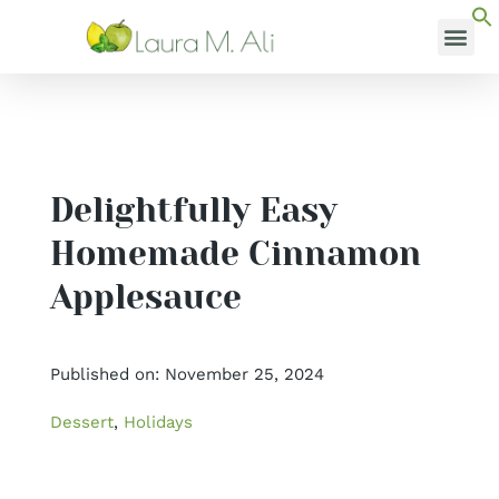
Skip
to
content
MEDI
Delightfully Easy
Homemade Cinnamon
Applesauce
Published on: November 25, 2024
Dessert
,
Holidays