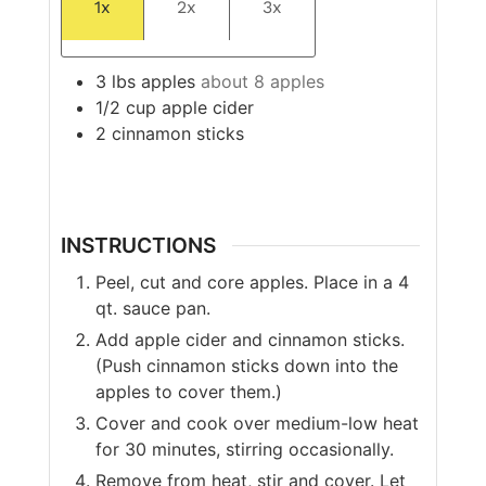
1x
2x
3x
3
lbs
apples
about 8 apples
1/2
cup
apple cider
2
cinnamon sticks
INSTRUCTIONS
Peel, cut and core apples. Place in a 4
qt. sauce pan.
Add apple cider and cinnamon sticks.
(Push cinnamon sticks down into the
apples to cover them.)
Cover and cook over medium-low heat
for 30 minutes, stirring occasionally.
Remove from heat, stir and cover. Let