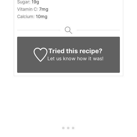
Sugar:
19
g
Vitamin C:
7
mg
Calcium:
10
mg
Tried this recipe?
Let us know
how it was!