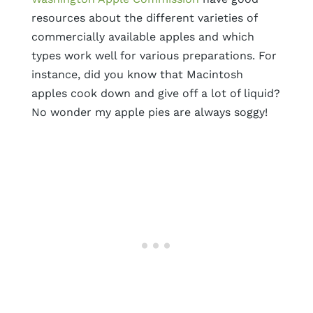
resources about the different varieties of
commercially available apples and which
types work well for various preparations. For
instance, did you know that Macintosh
apples cook down and give off a lot of liquid?
No wonder my apple pies are always soggy!