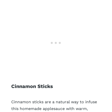
Cinnamon Sticks
Cinnamon sticks are a natural way to infuse
this homemade applesauce with warm,