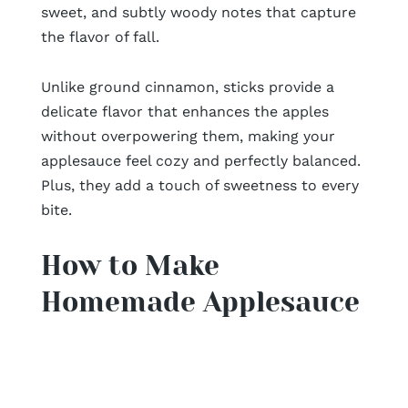
sweet, and subtly woody notes that capture
the flavor of fall.
Unlike ground cinnamon, sticks provide a
delicate flavor that enhances the apples
without overpowering them, making your
applesauce feel cozy and perfectly balanced.
Plus, they add a touch of sweetness to every
bite.
How to Make
Homemade Applesauce