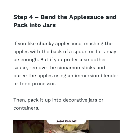
Step 4 – Bend the Applesauce and
Pack into Jars
If you like chunky applesauce, mashing the
apples with the back of a spoon or fork may
be enough. But if you prefer a smoother
sauce, remove the cinnamon sticks and
puree the apples using an immersion blender
or food processor.
Then, pack it up into decorative jars or
containers.