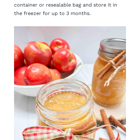
container or resealable bag and store it in
the freezer for up to 3 months.