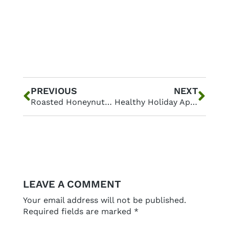
Prev
Nex
PREVIOUS
NEXT
Roasted Honeynut Squash with Candied Pecans
Healthy Holiday Appetizers: Nourishing Apps that Everyone Will Love
LEAVE A COMMENT
Your email address will not be published.
Required fields are marked
*