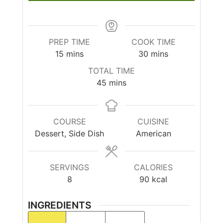
PREP TIME
COOK TIME
15
mins
30
mins
TOTAL TIME
45
mins
COURSE
CUISINE
Dessert, Side Dish
American
SERVINGS
CALORIES
8
90
kcal
INGREDIENTS