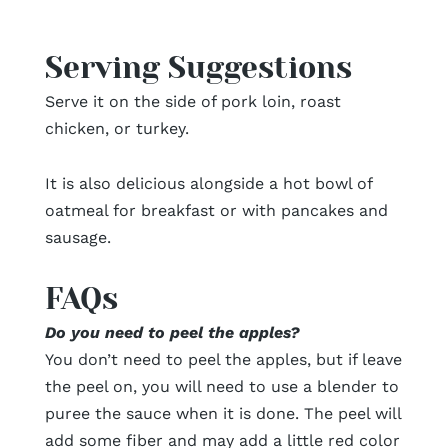
Serving Suggestions
Serve it on the side of pork loin, roast
chicken, or turkey.
It is also delicious alongside a hot bowl of
oatmeal for breakfast or with pancakes and
sausage.
FAQs
Do you need to peel the apples?
You don’t need to peel the apples, but if leave
the peel on, you will need to use a blender to
puree the sauce when it is done. The peel will
add some fiber and may add a little red color