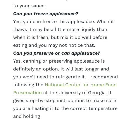
to your sauce.
Can you freeze applesauce?
Yes, you can freeze this applesauce. When it
thaws it may be a little more liquidy than
when it is fresh, but mix it up well before
eating and you may not notice that.
Can you preserve or can applesauce?
Yes, canning or preserving applesauce is
definitely an option. It will last longer and
you won’t need to refrigerate it. I recommend
following the
National Center for Home Food
Preservation
at the University of Georgia. It
gives step-by-step instructions to make sure
you are heating it to the correct temperature
and holding