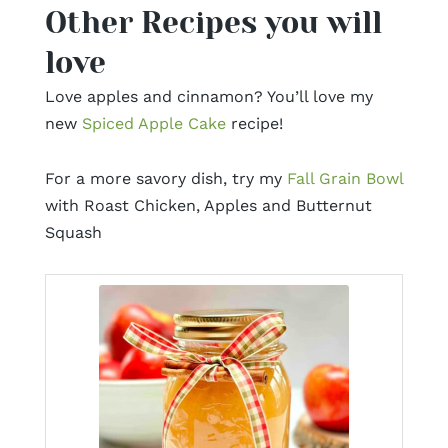
Other Recipes you will
love
Love apples and cinnamon? You’ll love my
new
Spiced Apple Cake
recipe!
For a more savory dish, try my
Fall Grain Bowl
with Roast Chicken, Apples and Butternut
Squash