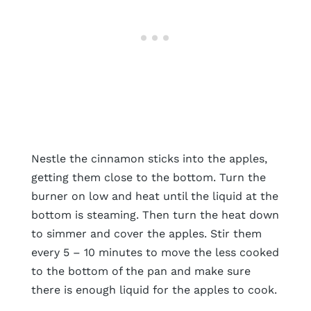
Nestle the cinnamon sticks into the apples,
getting them close to the bottom. Turn the
burner on low and heat until the liquid at the
bottom is steaming. Then turn the heat down
to simmer and cover the apples. Stir them
every 5 – 10 minutes to move the less cooked
to the bottom of the pan and make sure
there is enough liquid for the apples to cook.