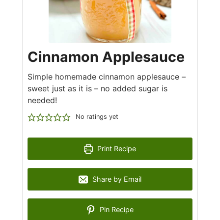
Cinnamon Applesauce
Simple homemade cinnamon applesauce –
sweet just as it is – no added sugar is
needed!
No ratings yet
Print Recipe
Share by Email
Pin Recipe