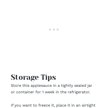
Storage Tips
Store this applesauce in a tightly sealed jar
or container for 1 week in the refrigerator.
If you want to freeze it, place it in an airtight