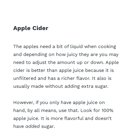
Apple Cider
The apples need a bit of liquid when cooking
and depending on how juicy they are you may
need to adjust the amount up or down. Apple
cider is better than apple juice because it is
unfiltered and has a richer flavor. It also is
usually made without adding extra sugar.
However, if you only have apple juice on
hand, by all means, use that. Look for 100%
apple juice. It is more flavorful and doesn’t
have
added
sugar.