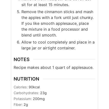
sit for at least 15 minutes.
Remove the cinnamon sticks and mash
the apples with a fork until just chunky.
If you like smooth applesauce, place
the mixture in a food processor and
blend until smooth.
Allow to cool completely and place in a
large jar or airtight container.
NOTES
Recipe makes about 1 quart of applesauce.
NUTRITION
Calories:
90
kcal
Carbohydrates:
23
g
Potassium:
200
mg
Fiber:
2
g