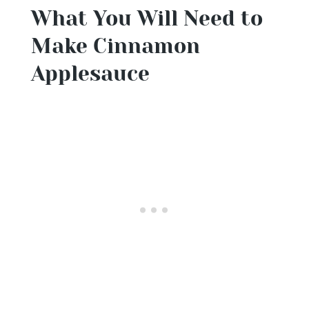
What You Will Need to
Make Cinnamon
Applesauce