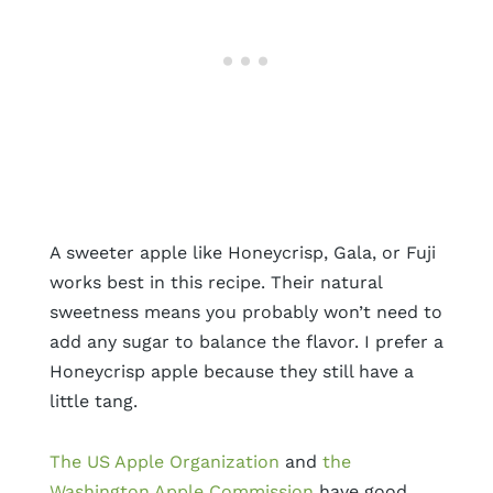
A sweeter apple like Honeycrisp, Gala, or Fuji
works best in this recipe. Their natural
sweetness means you probably won’t need to
add any sugar to balance the flavor. I prefer a
Honeycrisp apple because they still have a
little tang.
The US Apple Organization
and
the
Washington Apple Commission
have good