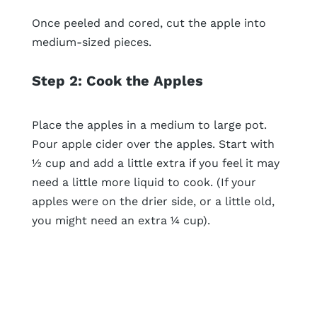
Once peeled and cored, cut the apple into
medium-sized pieces.
Step 2: Cook the Apples
Place the apples in a medium to large pot.
Pour apple cider over the apples. Start with
½ cup and add a little extra if you feel it may
need a little more liquid to cook. (If your
apples were on the drier side, or a little old,
you might need an extra ¼ cup).