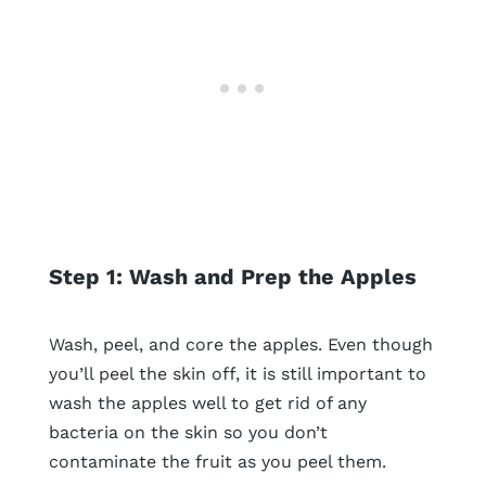
Step 1: Wash and Prep the Apples
Wash, peel, and core the apples. Even though
you’ll peel the skin off, it is still important to
wash the apples well to get rid of any
bacteria on the skin so you don’t
contaminate the fruit as you peel them.