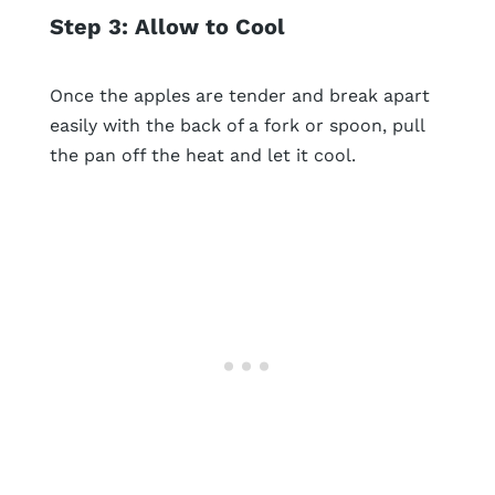
Step 3: Allow to Cool
Once the apples are tender and break apart
easily with the back of a fork or spoon, pull
the pan off the heat and let it cool.