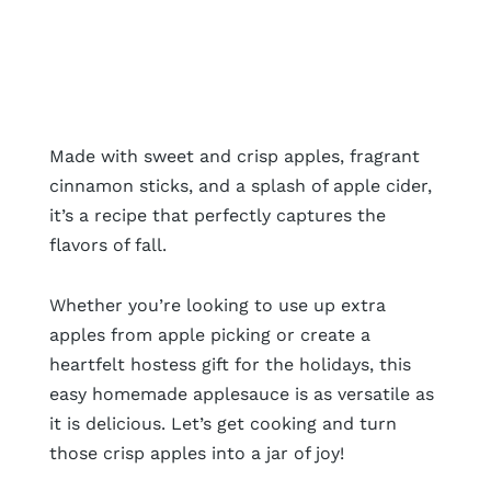
Made with sweet and crisp apples, fragrant
cinnamon sticks, and a splash of apple cider,
it’s a recipe that perfectly captures the
flavors of fall.
Whether you’re looking to use up extra
apples from apple picking or create a
heartfelt hostess gift for the holidays, this
easy homemade applesauce is as versatile as
it is delicious. Let’s get cooking and turn
those crisp apples into a jar of joy!