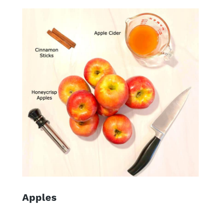
Apples