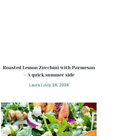
Roasted Lemon Zucchini with Parmesan
– A quick summer side
Laura
July 28, 2026