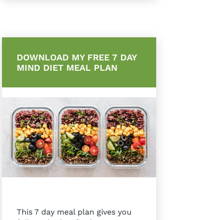
DOWNLOAD MY FREE 7 DAY
MIND DIET MEAL PLAN
This 7 day meal plan gives you