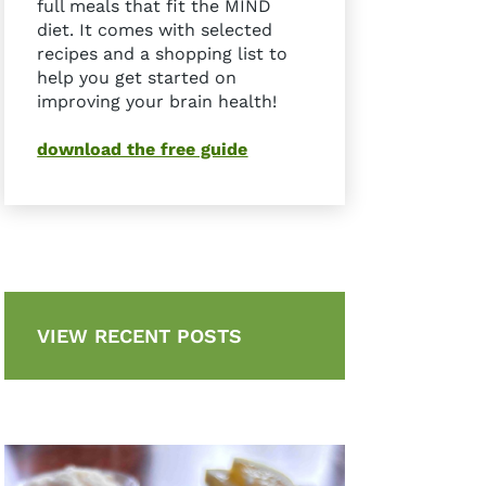
full meals that fit the MIND
diet. It comes with selected
recipes and a shopping list to
help you get started on
improving your brain health!
download the free guide
VIEW RECENT POSTS