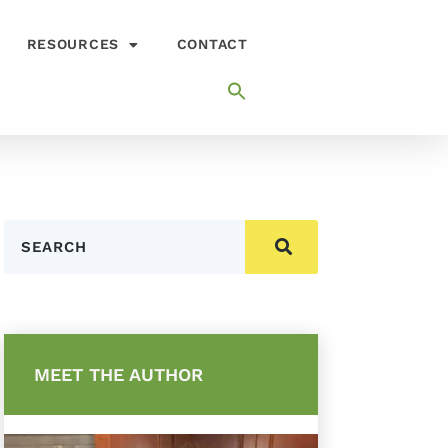
RESOURCES
CONTACT
Search
MEET THE AUTHOR