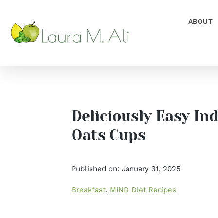
Skip
to
ABOUT
content
Deliciously Easy In
Oats Cups
Published on: January 31, 2025
Breakfast
,
MIND Diet Recipes