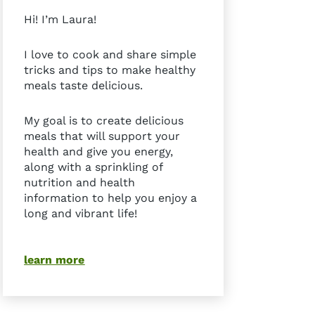
Hi! I’m Laura!
I love to cook and share simple
tricks and tips to make healthy
meals taste delicious.
My goal is to create delicious
meals that will support your
health and give you energy,
along with a sprinkling of
nutrition and health
information to help you enjoy a
long and vibrant life!
learn more