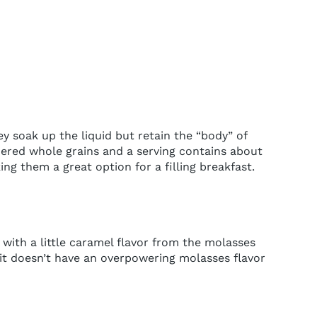
ey soak up the liquid but retain the “body” of
dered whole grains and a serving contains about
ing them a great option for a filling breakfast.
with a little caramel flavor from the molasses
 it doesn’t have an overpowering molasses flavor