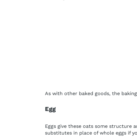
As with other baked goods, the baking 
Egg
Eggs give these oats some structure an
substitutes in place of whole eggs if yo