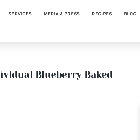
SERVICES
MEDIA & PRESS
RECIPES
BLOG
dividual Blueberry Baked