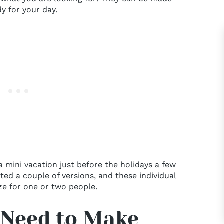
y for your day.
 mini vacation just before the holidays a few
ed a couple of versions, and these individual
ze for one or two people.
 Need to Make