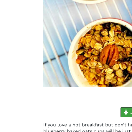
minutes
J
If you love a hot breakfast but don’t 
blueberry baked oats cups will be jus