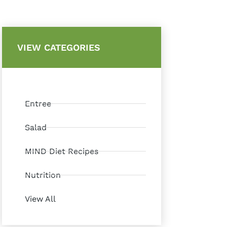
VIEW CATEGORIES
Entree
Salad
MIND Diet Recipes
Nutrition
View All