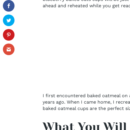
ahead and reheated while you get read
I first encountered baked oatmeal on a
years ago. When I came home, I recreat
baked oatmeal cups are the perfect si
What You Will