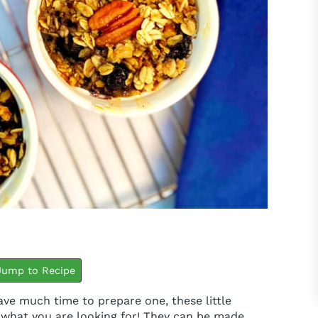
minutes
minutes
ump to Recipe
have much time to prepare one, these little
t what you are looking for! They can be made