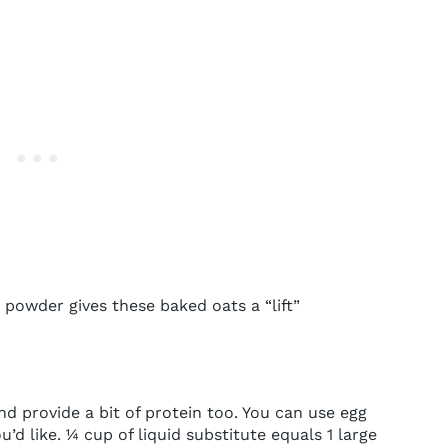
powder gives these baked oats a “lift”
d provide a bit of protein too. You can use egg
u’d like. ¼ cup of liquid substitute equals 1 large