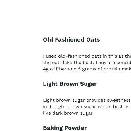
Old Fashioned Oats
I used old-fashioned oats in this as th
the oat flake the best. They are consi
4g of fiber and 5 grams of protein mak
Light Brown Sugar
Light brown sugar provides sweetness 
in it. Light brown sugar works best as
like dark brown sugar.
Baking Powder