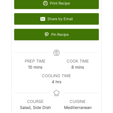
Print Recipe
Share by Email
Pin Recipe
PREP TIME
COOK TIME
10
mins
8
mins
COOLING TIME
4
hrs
COURSE
CUISINE
Salad, Side Dish
Mediterranean