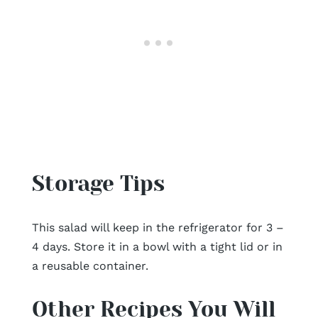
Storage Tips
This salad will keep in the refrigerator for 3 –
4 days. Store it in a bowl with a tight lid or in
a reusable container.
Other Recipes You Will