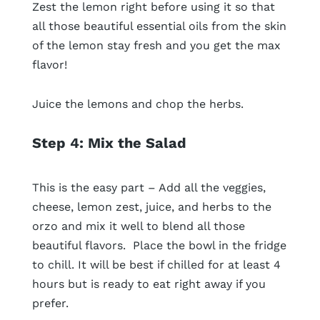
Zest the lemon right before using it so that
all those beautiful essential oils from the skin
of the lemon stay fresh and you get the max
flavor!
Juice the lemons and chop the herbs.
Step 4: Mix the Salad
This is the easy part – Add all the veggies,
cheese, lemon zest, juice, and herbs to the
orzo and mix it well to blend all those
beautiful flavors. Place the bowl in the fridge
to chill. It will be best if chilled for at least 4
hours but is ready to eat right away if you
prefer.