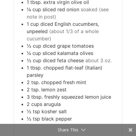
1
tbsp.
extra virgin olive oil
¼
cup
sliced red onion
soaked (see
note in post)
1
cup
diced English cucumbers,
unpeeled
(about 1/3 of a whole
cucumber)
½
cup
diced grape tomatoes
¼
cup
sliced kalamata olives
½
cup
diced feta cheese
about 3 oz.
1
tbsp.
chopped flat-leaf (Italian)
parsley
2
tsp.
chopped fresh mint
2
tsp.
lemon zest
3
tbsp.
freshly squeezed lemon juice
2
cups
arugula
½
tsp
kosher salt
½
tsp
black pepper
Share This