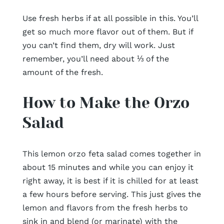
Use fresh herbs if at all possible in this. You’ll
get so much more flavor out of them. But if
you can’t find them, dry will work. Just
remember, you’ll need about ⅓ of the
amount of the fresh.
How to Make the Orzo
Salad
This lemon orzo feta salad comes together in
about 15 minutes and while you can enjoy it
right away, it is best if it is chilled for at least
a few hours before serving. This just gives the
lemon and flavors from the fresh herbs to
sink in and blend (or marinate) with the