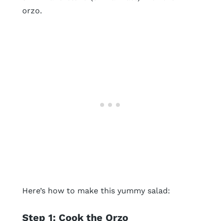
orzo.
Here’s how to make this yummy salad:
Step 1: Cook the Orzo