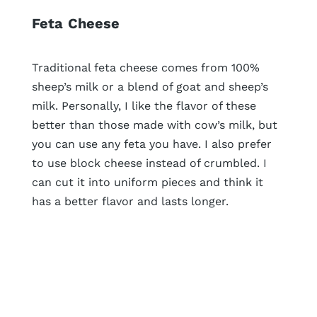
Feta
Cheese
Traditional feta cheese comes from 100%
sheep’s milk or a blend of goat and sheep’s
milk. Personally, I like the flavor of these
better than those made with cow’s milk, but
you can use any feta you have. I also prefer
to use block cheese instead of crumbled. I
can cut it into uniform pieces and think it
has a better flavor and lasts longer.