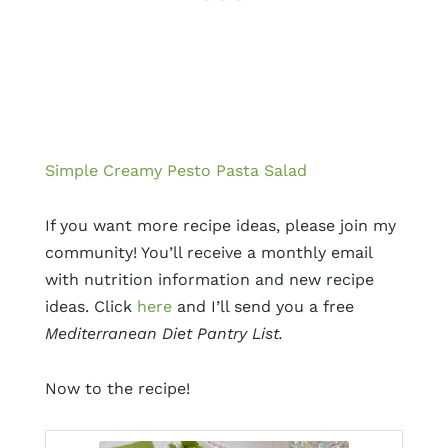
Simple Creamy Pesto Pasta Salad
If you want more recipe ideas, please join my
community! You’ll receive a monthly email
with nutrition information and new recipe
ideas. Click
here
and I’ll send you a free
Mediterranean Diet Pantry List.
Now to the recipe!