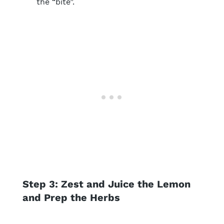
the “bite”.
Step 3: Zest and Juice the Lemon
and Prep the Herbs