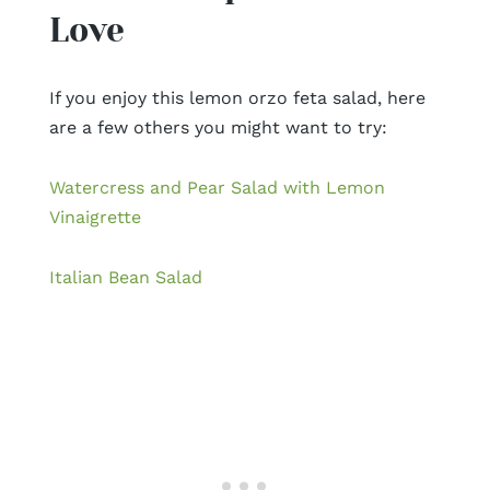
Love
If you enjoy this lemon orzo feta salad, here
are a few others you might want to try:
Watercress and Pear Salad with Lemon
Vinaigrette
Italian Bean Salad