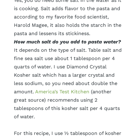
Yes, you do need some salt in the water as it
is cooking. Salt adds flavor to the pasta and
according to my favorite food scientist,
Harold Magee, it also holds the starch in the
pasta and lessens its stickiness.
How much salt do you add to pasta water?
It depends on the type of salt. Table salt and
fine sea salt use about 1 tablespoon per 4
quarts of water. I use Diamond Crystal
Kosher salt which has a larger crystal and
less sodium, so you need about double the
amount.
America’s Test Kitchen
(another
great source) recommends using 2
tablespoons of this kosher salt per 4 quarts
of water.
For this recipe, I use ½ tablespoon of kosher