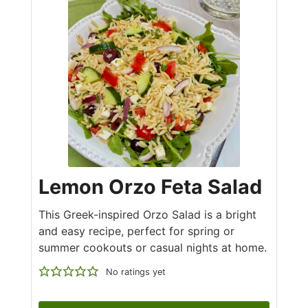
Lemon Orzo Feta Salad
This Greek-inspired Orzo Salad is a bright
and easy recipe, perfect for spring or
summer cookouts or casual nights at home.
No ratings yet