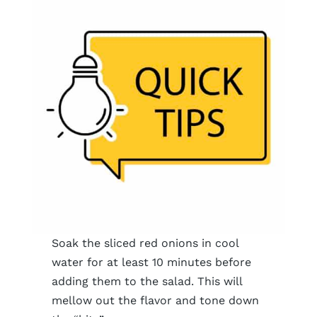
Soak the sliced red onions in cool
water for at least 10 minutes before
adding them to the salad. This will
mellow out the flavor and tone down