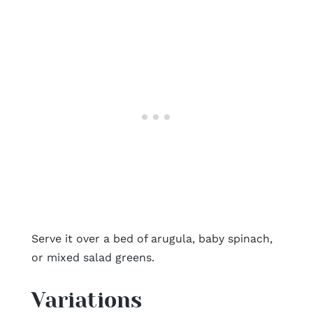
Serve it over a bed of arugula, baby spinach,
or mixed salad greens.
Variations