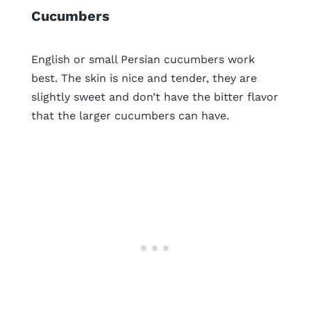
Cucumbers
English or small Persian cucumbers work
best. The skin is nice and tender, they are
slightly sweet and don’t have the bitter flavor
that the larger cucumbers can have.