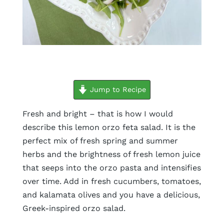
minutes
hours
minutes
Jump to Recipe
Fresh and bright – that is how I would
describe this lemon orzo feta salad. It is the
perfect mix of fresh spring and summer
herbs and the brightness of fresh lemon juice
that seeps into the orzo pasta and intensifies
over time. Add in fresh cucumbers, tomatoes,
and kalamata olives and you have a delicious,
Greek-inspired orzo salad.