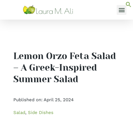
Skip
to
MEDI
content
Lemon Orzo Feta Salad
– A Greek-Inspired
Summer Salad
Published on: April 25, 2024
Salad
,
Side Dishes