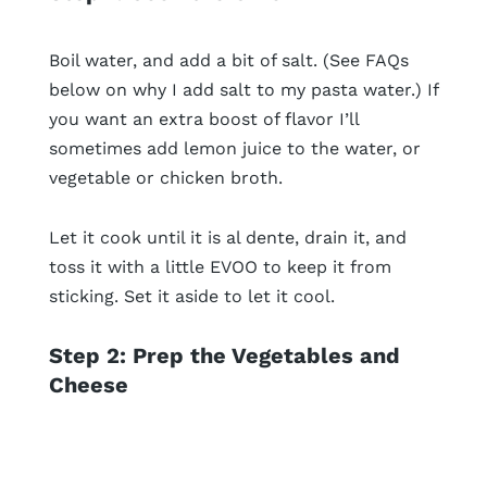
Boil water, and add a bit of salt. (See FAQs
below on why I add salt to my pasta water.) If
you want an extra boost of flavor I’ll
sometimes add lemon juice to the water, or
vegetable or chicken broth.
Let it cook until it is al dente, drain it, and
toss it with a little EVOO to keep it from
sticking. Set it aside to let it cool.
Step 2: Prep the Vegetables and
Cheese