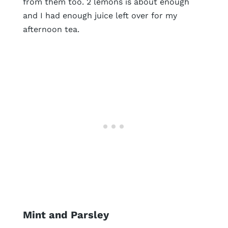
from them too. 2 lemons is about enough
and I had enough juice left over for my
afternoon tea.
Mint and Parsley