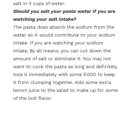
salt in 4 cups of water.
Should you salt your pasta water if you are
watching your salt intake?
The pasta does absorb the sodium from the
water so it would contribute to your sodium
intake. If you are watching your sodium
intake, By all means, you can cut down the
amount of salt or eliminate it. You may not
want to cook the pasta as long and definitely
toss it immediately with some EVOO to keep
it from clumping together. Add some extra
lemon juice to the salad to make up for some
of the lost flavor.