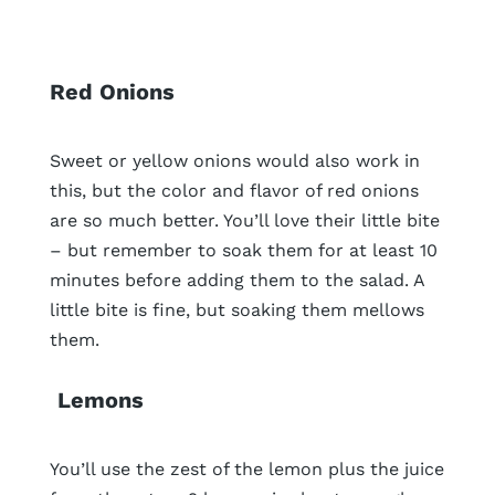
Red Onions
Sweet or yellow onions would also work in
this, but the color and flavor of red onions
are so much better. You’ll love their little bite
– but remember to soak them for at least 10
minutes before adding them to the salad. A
little bite is fine, but soaking them mellows
them.
Lemons
You’ll use the zest of the lemon plus the juice