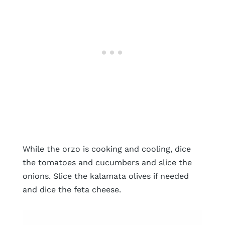
While the orzo is cooking and cooling, dice
the tomatoes and cucumbers and slice the
onions. Slice the kalamata olives if needed
and dice the feta cheese.