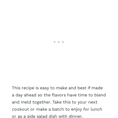
This recipe is easy to make and best if made
a day ahead so the flavors have time to blend
and meld together. Take this to your next
cookout or make a batch to enjoy for lunch
or as a side salad dish with dinner.