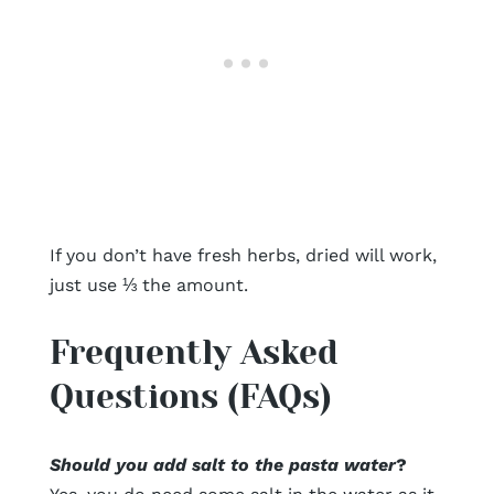
If you don’t have fresh herbs, dried will work,
just use ⅓ the amount.
Frequently Asked
Questions (FAQs)
Should you add salt to the pasta water
?