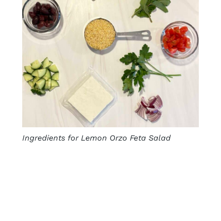
Ingredients for Lemon Orzo Feta Salad