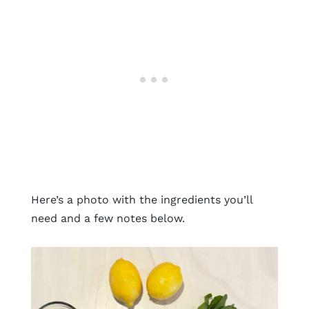
Here’s a photo with the ingredients you’ll
need and a few notes below.