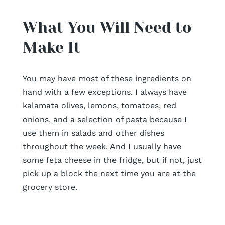
What You Will Need to
Make It
You may have most of these ingredients on
hand with a few exceptions. I always have
kalamata olives, lemons, tomatoes, red
onions, and a selection of pasta because I
use them in salads and other dishes
throughout the week. And I usually have
some feta cheese in the fridge, but if not, just
pick up a block the next time you are at the
grocery store.