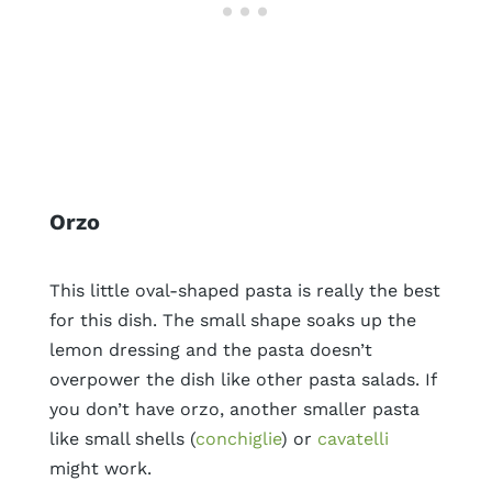
Orzo
This little oval-shaped pasta is really the best
for this dish. The small shape soaks up the
lemon dressing and the pasta doesn’t
overpower the dish like other pasta salads. If
you don’t have orzo, another smaller pasta
like small shells (
conchiglie
) or
cavatelli
might work.