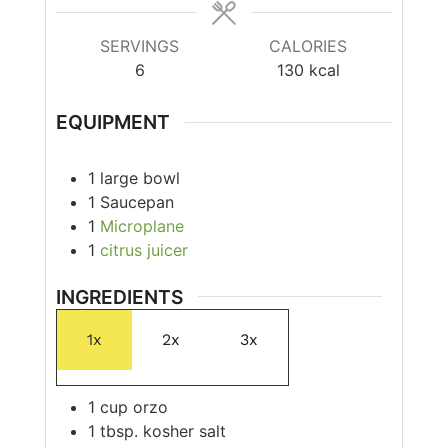
SERVINGS
CALORIES
6
130
kcal
EQUIPMENT
1 large bowl
1 Saucepan
1
Microplane
1
citrus juicer
INGREDIENTS
1x
2x
3x
1
cup
orzo
1
tbsp.
kosher salt