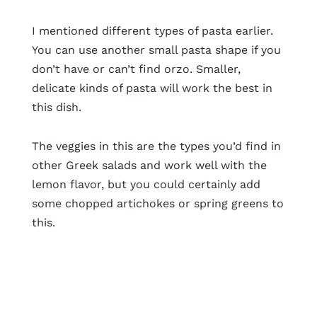
I mentioned different types of pasta earlier.
You can use another small pasta shape if you
don’t have or can’t find orzo. Smaller,
delicate kinds of pasta will work the best in
this dish.
The veggies in this are the types you’d find in
other Greek salads and work well with the
lemon flavor, but you could certainly add
some chopped artichokes or spring greens to
this.