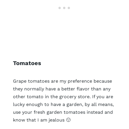
Tomatoes
Grape tomatoes are my preference because
they normally have a better flavor than any
other tomato in the grocery store. If you are
lucky enough to have a garden, by all means,
use your fresh garden tomatoes instead and
know that I am jealous 🙂