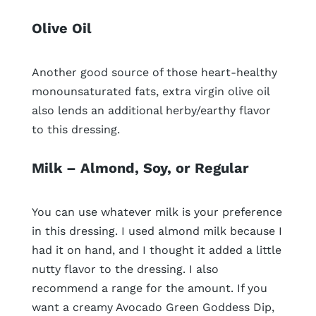
Olive Oil
Another good source of those heart-healthy
monounsaturated fats, extra virgin olive oil
also lends an additional herby/earthy flavor
to this dressing.
Milk – Almond, Soy, or Regular
You can use whatever milk is your preference
in this dressing. I used almond milk because I
had it on hand, and I thought it added a little
nutty flavor to the dressing. I also
recommend a range for the amount. If you
want a creamy Avocado Green Goddess Dip,