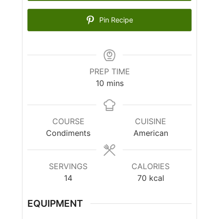
Pin Recipe
PREP TIME
10
mins
COURSE
CUISINE
Condiments
American
SERVINGS
CALORIES
14
70
kcal
EQUIPMENT