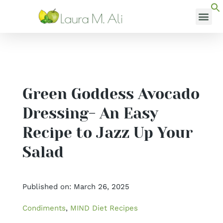
Skip
to
content
MEDI
Green Goddess Avocado
Dressing- An Easy
Recipe to Jazz Up Your
Salad
Published on: March 26, 2025
Condiments
,
MIND Diet Recipes