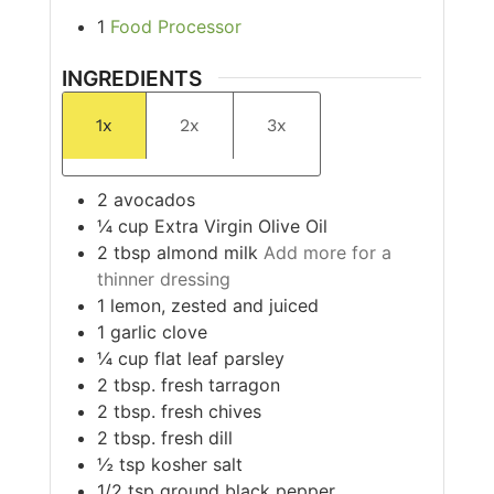
1
Food Processor
INGREDIENTS
1x
2x
3x
2
avocados
¼
cup
Extra Virgin Olive Oil
2
tbsp
almond milk
Add more for a
thinner dressing
1
lemon, zested and juiced
1
garlic clove
¼
cup
flat leaf parsley
2
tbsp.
fresh tarragon
2
tbsp.
fresh chives
2
tbsp.
fresh dill
½
tsp
kosher salt
1/2
tsp
ground black pepper