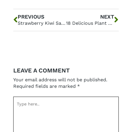
Prev
Nex
PREVIOUS
NEXT
Strawberry Kiwi Salad with a Zesty Lemon Yogurt Topping
18 Delicious Plant Based Lunch Ideas for a Healthier You
LEAVE A COMMENT
Your email address will not be published.
Required fields are marked
*
Type
here..