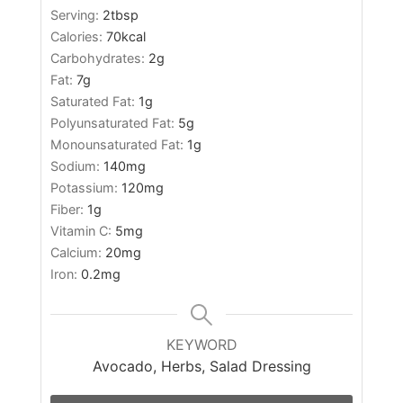
Serving:
2
tbsp
Calories:
70
kcal
Carbohydrates:
2
g
Fat:
7
g
Saturated Fat:
1
g
Polyunsaturated Fat:
5
g
Monounsaturated Fat:
1
g
Sodium:
140
mg
Potassium:
120
mg
Fiber:
1
g
Vitamin C:
5
mg
Calcium:
20
mg
Iron:
0.2
mg
KEYWORD
Avocado, Herbs, Salad Dressing