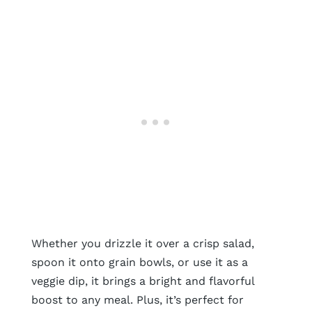
Whether you drizzle it over a crisp salad,
spoon it onto grain bowls, or use it as a
veggie dip, it brings a bright and flavorful
boost to any meal. Plus, it’s perfect for