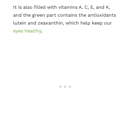
It is also filled with vitamins A, C, E, and K,
and the green part contains the antioxidants
lutein and zeaxanthin, which help keep our
eyes healthy
.