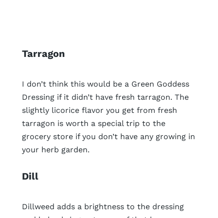
Tarragon
I don’t think this would be a Green Goddess
Dressing if it didn’t have fresh tarragon. The
slightly licorice flavor you get from fresh
tarragon is worth a special trip to the
grocery store if you don’t have any growing in
your herb garden.
Dill
Dillweed adds a brightness to the dressing