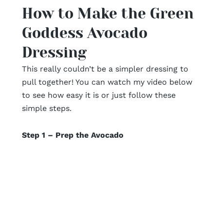
How to Make the Green
Goddess Avocado
Dressing
This really couldn’t be a simpler dressing to
pull together! You can watch my video below
to see how easy it is or just follow these
simple steps.
Step 1 – Prep the Avocado