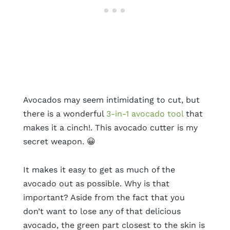
Avocados may seem intimidating to cut, but
there is a wonderful
3-in-1 avocado tool
that
makes it a cinch!. This avocado cutter is my
secret weapon. 😀
It makes it easy to get as much of the
avocado out as possible. Why is that
important? Aside from the fact that you
don’t want to lose any of that delicious
avocado, the green part closest to the skin is