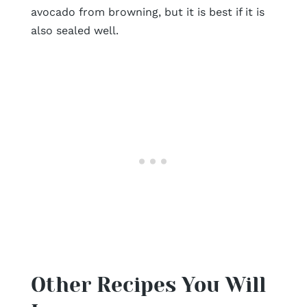
avocado from browning, but it is best if it is
also sealed well.
Other Recipes You Will