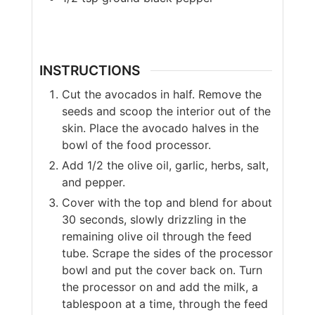
INSTRUCTIONS
Cut the avocados in half. Remove the
seeds and scoop the interior out of the
skin. Place the avocado halves in the
bowl of the food processor.
Add 1/2 the olive oil, garlic, herbs, salt,
and pepper.
Cover with the top and blend for about
30 seconds, slowly drizzling in the
remaining olive oil through the feed
tube. Scrape the sides of the processor
bowl and put the cover back on. Turn
the processor on and add the milk, a
tablespoon at a time, through the feed