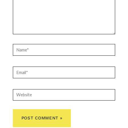
Name*
Email*
Website