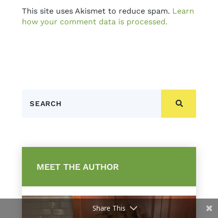
This site uses Akismet to reduce spam.
Learn
how your comment data is processed.
Search
MEET THE AUTHOR
Share This