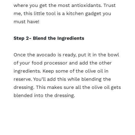
where you get the most antioxidants. Trust
me, this little tool is a kitchen gadget you
must have!
Step 2- Blend the Ingredients
Once the avocado is ready, put it in the bowl
of your food processor and add the other
ingredients. Keep some of the olive oil in
reserve. You’ll add this while blending the
dressing. This makes sure all the olive oil gets
blended into the dressing.