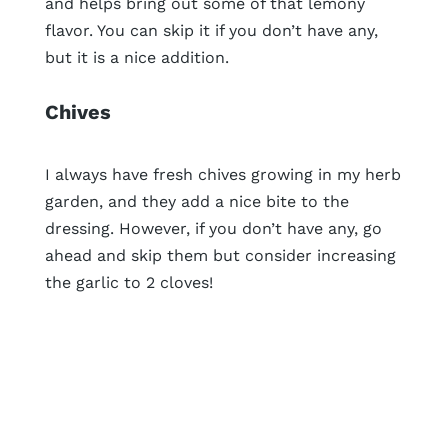
and helps bring out some of that lemony
flavor. You can skip it if you don’t have any,
but it is a nice addition.
Chives
I always have fresh chives growing in my herb
garden, and they add a nice bite to the
dressing. However, if you don’t have any, go
ahead and skip them but consider increasing
the garlic to 2 cloves!