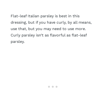
Flat-leaf Italian parsley is best in this
dressing, but if you have curly, by all means,
use that, but you may need to use more.
Curly parsley isn’t as flavorful as flat-leaf
parsley.