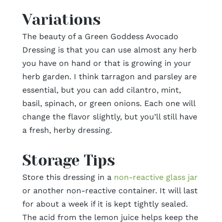
Variations
The beauty of a Green Goddess Avocado
Dressing is that you can use almost any herb
you have on hand or that is growing in your
herb garden. I think tarragon and parsley are
essential, but you can add cilantro, mint,
basil, spinach, or green onions. Each one will
change the flavor slightly, but you’ll still have
a fresh, herby dressing.
Storage Tips
Store this dressing in a
non-reactive glass jar
or another non-reactive container. It will last
for about a week if it is kept tightly sealed.
The acid from the lemon juice helps keep the