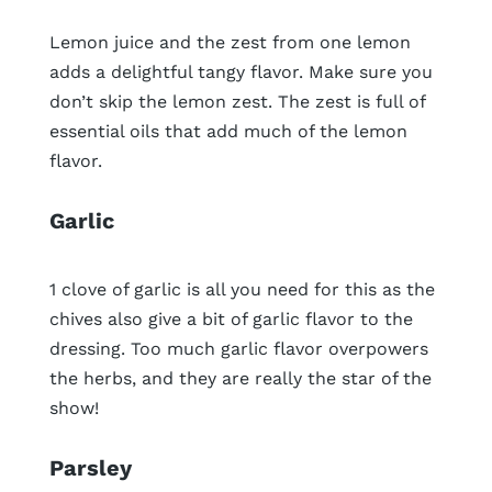
Lemon juice and the zest from one lemon
adds a delightful tangy flavor. Make sure you
don’t skip the lemon zest. The zest is full of
essential oils that add much of the lemon
flavor.
Garlic
1 clove of garlic is all you need for this as the
chives also give a bit of garlic flavor to the
dressing. Too much garlic flavor overpowers
the herbs, and they are really the star of the
show!
Parsley