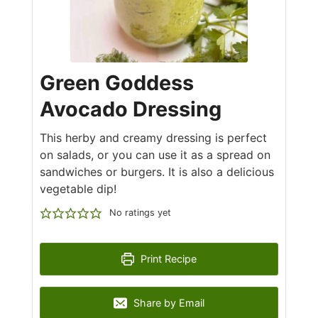
Green Goddess
Avocado Dressing
This herby and creamy dressing is perfect
on salads, or you can use it as a spread on
sandwiches or burgers. It is also a delicious
vegetable dip!
No ratings yet
Print Recipe
Share by Email