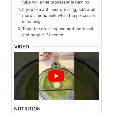
tube while the processor is running.
If you like a thinner dressing, add a bit
more almond milk while the processor
is running.
Taste the dressing and add more salt
and pepper if needed.
VIDEO
NUTRITION