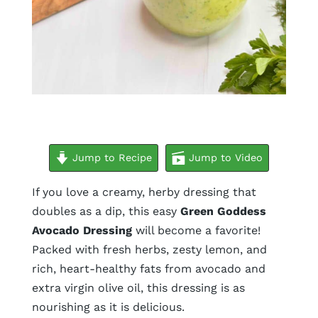
minutes
Jump to Recipe
Jump to Video
If you love a creamy, herby dressing that
doubles as a dip, this easy
Green Goddess
Avocado Dressing
will become a favorite!
Packed with fresh herbs, zesty lemon, and
rich, heart-healthy fats from avocado and
extra virgin olive oil, this dressing is as
nourishing as it is delicious.