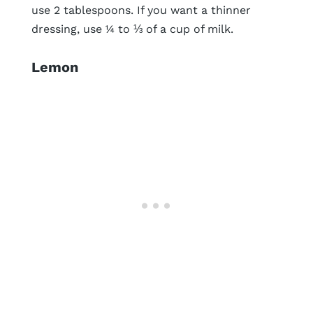
use 2 tablespoons. If you want a thinner
dressing, use ¼ to ⅓ of a cup of milk.
Lemon