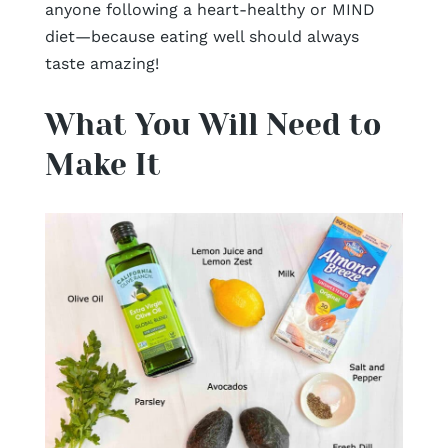
anyone following a heart-healthy or MIND
diet—because eating well should always
taste amazing!
What You Will Need to
Make It