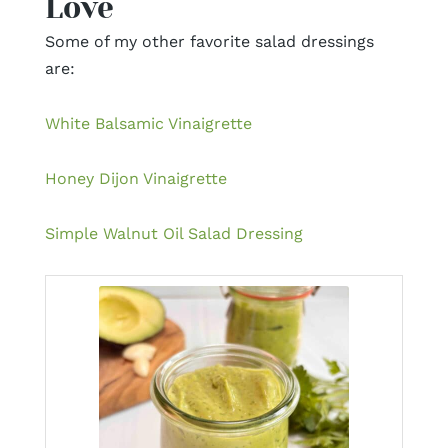
Love
Some of my other favorite salad dressings
are:
White Balsamic Vinaigrette
Honey Dijon Vinaigrette
Simple Walnut Oil Salad Dressing