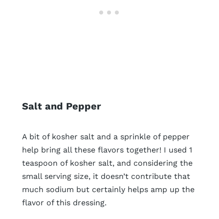
Salt and Pepper
A bit of kosher salt and a sprinkle of pepper
help bring all these flavors together! I used 1
teaspoon of kosher salt, and considering the
small serving size, it doesn’t contribute that
much sodium but certainly helps amp up the
flavor of this dressing.