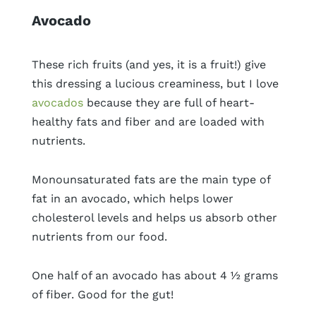
Avocado
These rich fruits (and yes, it is a fruit!) give
this dressing a lucious creaminess, but I love
avocados
because they are full of heart-
healthy fats and fiber and are loaded with
nutrients.
Monounsaturated fats are the main type of
fat in an avocado, which helps lower
cholesterol levels and helps us absorb other
nutrients from our food.
One half of an avocado has about 4 ½ grams
of fiber. Good for the gut!