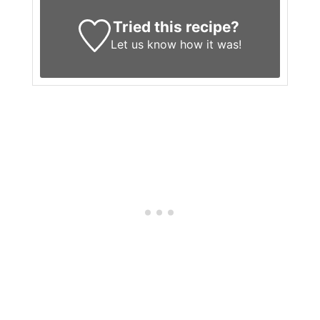
Tried this recipe?
Let us know
how it was!