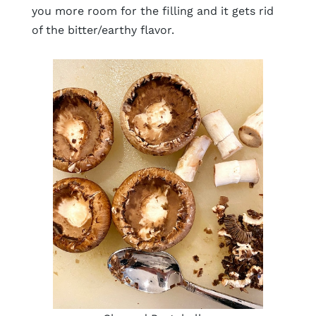
you more room for the filling and it gets rid
of the bitter/earthy flavor.