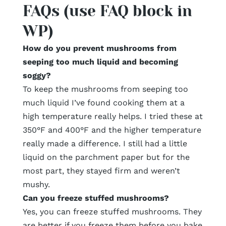
FAQs (use FAQ block in
WP)
How do you prevent mushrooms from
seeping too much liquid and becoming
soggy?
To keep the mushrooms from seeping too
much liquid I’ve found cooking them at a
high temperature really helps. I tried these at
350°F and 400°F and the higher temperature
really made a difference. I still had a little
liquid on the parchment paper but for the
most part, they stayed firm and weren’t
mushy.
Can you freeze stuffed mushrooms?
Yes, you can freeze stuffed mushrooms. They
are better if you freeze them before you bake