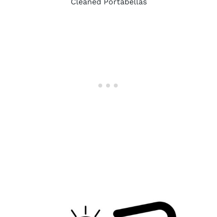
Cleaned Portabellas