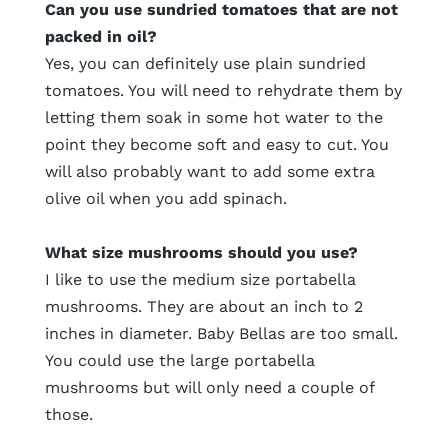
Can you use sundried tomatoes that are not
packed in oil?
Yes, you can definitely use plain sundried
tomatoes. You will need to rehydrate them by
letting them soak in some hot water to the
point they become soft and easy to cut. You
will also probably want to add some extra
olive oil when you add spinach.
What size mushrooms should you use?
I like to use the medium size portabella
mushrooms. They are about an inch to 2
inches in diameter. Baby Bellas are too small.
You could use the large portabella
mushrooms but will only need a couple of
those.