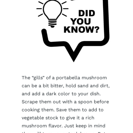
The “gills” of a portabella mushroom
can be a bit bitter, hold sand and dirt,
and add a dark color to your dish.
Scrape them out with a spoon before
cooking them. Save them to add to
vegetable stock to give it a rich
mushroom flavor. Just keep in mind