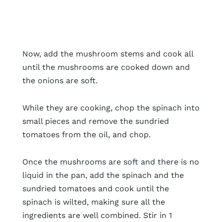
Now, add the mushroom stems and cook all
until the mushrooms are cooked down and
the onions are soft.
While they are cooking, chop the spinach into
small pieces and remove the sundried
tomatoes from the oil, and chop.
Once the mushrooms are soft and there is no
liquid in the pan, add the spinach and the
sundried tomatoes and cook until the
spinach is wilted, making sure all the
ingredients are well combined. Stir in 1