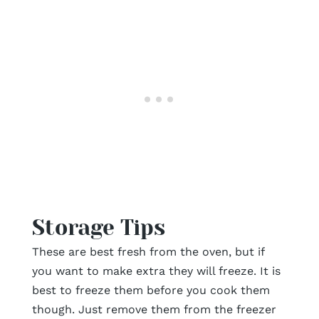
Storage Tips
These are best fresh from the oven, but if
you want to make extra they will freeze. It is
best to freeze them before you cook them
though. Just remove them from the freezer