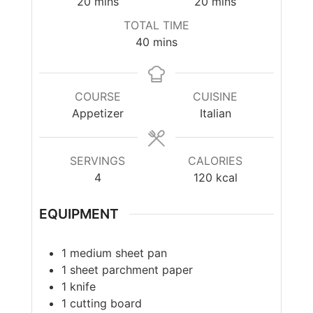
20
mins
20
mins
TOTAL TIME
40
mins
COURSE
CUISINE
Appetizer
Italian
SERVINGS
CALORIES
4
120
kcal
EQUIPMENT
1 medium sheet pan
1 sheet parchment paper
1 knife
1 cutting board