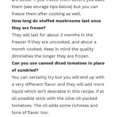
them (see storage tips below) but you can
freeze them after cooking as well.
How long do stuffed mushrooms last once
they are frozen?
They will last for about 3 months in the
freezer if they are uncooked, and about a
month cooked. Keep in mind the quality
diminishes the longer they are frozen.
Can you use canned diced tomatoes in place
of sundried?
You can certainly try but you will end up with
a very different flavor and they will add more
liquid which isn’t desirable in this recipe. If at
all possible stick with the olive oil-packed
tomatoes. The oil adds some richness and
tons of flavor too.