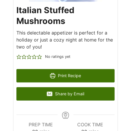
Italian Stuffed
Mushrooms
This delectable appetizer is perfect for a
holiday or just a cozy night at home for the
two of you!
No ratings yet
Print Recipe
Share by Email
PREP TIME
COOK TIME