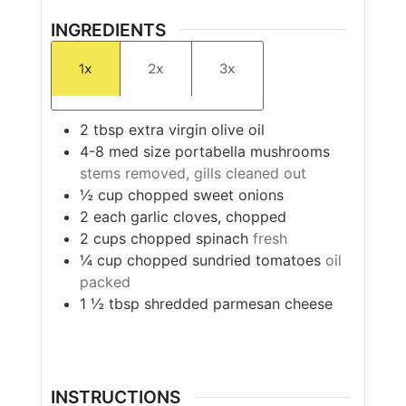
INGREDIENTS
1x
2x
3x
2
tbsp
extra virgin olive oil
4-8
med size
portabella mushrooms
stems removed, gills cleaned out
½
cup
chopped sweet onions
2
each
garlic cloves, chopped
2
cups
chopped spinach
fresh
¼
cup
chopped sundried tomatoes
oil
packed
1 ½
tbsp
shredded parmesan cheese
INSTRUCTIONS