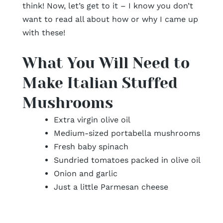
think! Now, let’s get to it – I know you don’t
want to read all about how or why I came up
with these!
What You Will Need to
Make Italian Stuffed
Mushrooms
Extra virgin olive oil
Medium-sized portabella mushrooms
Fresh baby spinach
Sundried tomatoes packed in olive oil
Onion and garlic
Just a little Parmesan cheese