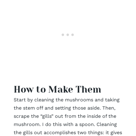
How to Make Them
Start by cleaning the mushrooms and taking
the stem off and setting those aside. Then,
scrape the “gills” out from the inside of the
mushroom. I do this with a spoon. Cleaning
the gills out accomplishes two things: it gives