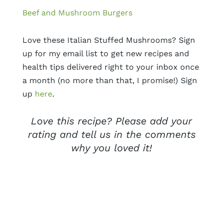
Beef and Mushroom Burgers
Love these Italian Stuffed Mushrooms? Sign
up for my email list to get new recipes and
health tips delivered right to your inbox once
a month (no more than that, I promise!) Sign
up
here
.
Love this recipe? Please add your
rating and tell us in the comments
why you loved it!