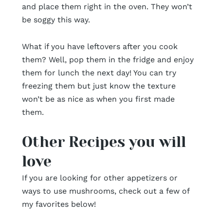
and place them right in the oven. They won’t
be soggy this way.
What if you have leftovers after you cook
them? Well, pop them in the fridge and enjoy
them for lunch the next day! You can try
freezing them but just know the texture
won’t be as nice as when you first made
them.
Other Recipes you will
love
If you are looking for other appetizers or
ways to use mushrooms, check out a few of
my favorites below!