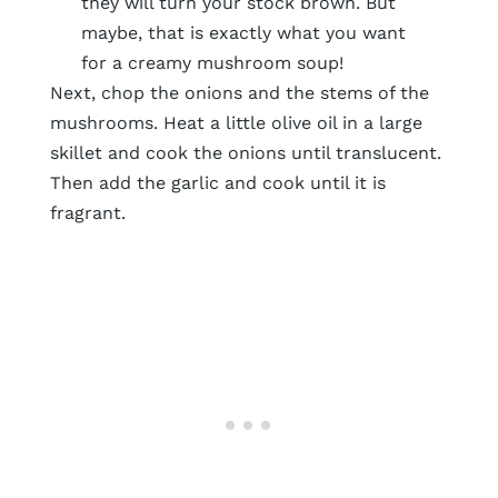
they will turn your stock brown. But
maybe, that is exactly what you want
for a creamy mushroom soup!
Next, chop the onions and the stems of the
mushrooms. Heat a little olive oil in a large
skillet and cook the onions until translucent.
Then add the garlic and cook until it is
fragrant.