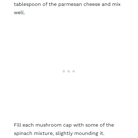
tablespoon of the parmesan cheese and mix
well.
Fill each mushroom cap with some of the
spinach mixture, slightly mounding it.