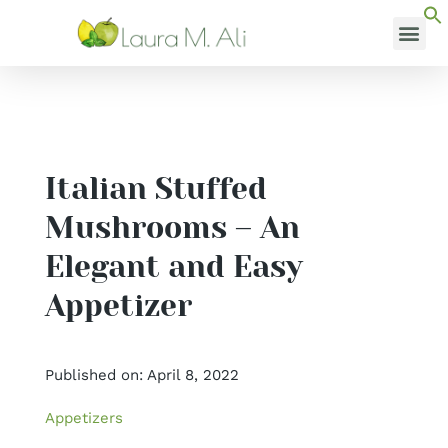
Skip
to
content
MEDI
Italian Stuffed
Mushrooms – An
Elegant and Easy
Appetizer
Published on: April 8, 2022
Appetizers