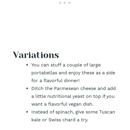
Variations
You can stuff a couple of large
portabellas and enjoy these as a side
for a flavorful dinner!
Ditch the Parmesean cheese and add
a little nutritional yeast on top if you
want a flavorful vegan dish.
Instead of spinach, give some Tuscan
kale or Swiss chard a try.