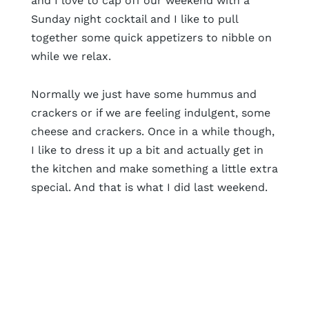
and I love to cap off our weekend with a
Sunday night cocktail and I like to pull
together some quick appetizers to nibble on
while we relax.
Normally we just have some hummus and
crackers or if we are feeling indulgent, some
cheese and crackers. Once in a while though,
I like to dress it up a bit and actually get in
the kitchen and make something a little extra
special. And that is what I did last weekend.