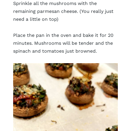
Sprinkle all the mushrooms with the
remaining parmesan cheese. (You really just
need a little on top)
Place the pan in the oven and bake it for 20
minutes. Mushrooms will be tender and the
spinach and tomatoes just browned.