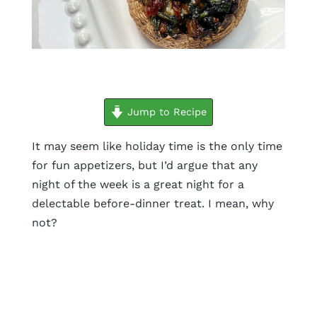
minutes
minutes
minutes
Jump to Recipe
It may seem like holiday time is the only time
for fun appetizers, but I’d argue that any
night of the week is a great night for a
delectable before-dinner treat. I mean, why
not?