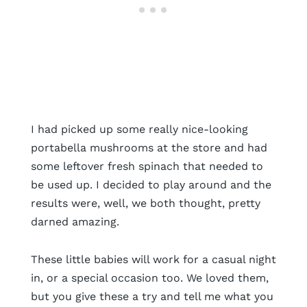
I had picked up some really nice-looking
portabella mushrooms at the store and had
some leftover fresh spinach that needed to
be used up. I decided to play around and the
results were, well, we both thought, pretty
darned amazing.
These little babies will work for a casual night
in, or a special occasion too. We loved them,
but you give these a try and tell me what you