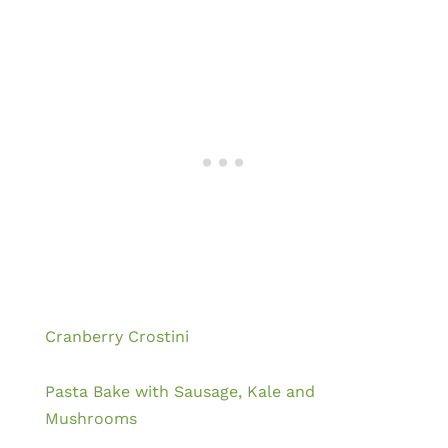
Cranberry Crostini
Pasta Bake with Sausage, Kale and
Mushrooms