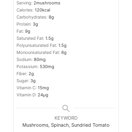
Serving:
2
mushrooms
Calories:
120
kcal
Carbohydrates:
8
g
Protein:
3
g
Fat:
9
g
Saturated Fat:
1.5
g
Polyunsaturated Fat:
1.5
g
Monounsaturated Fat:
6
g
Sodium:
80
mg
Potassium:
530
mg
Fiber:
2
g
Sugar:
3
g
Vitamin C:
15
mg
Vitamin D:
24
µg
KEYWORD
Mushrooms, Spinach, Sundried Tomato