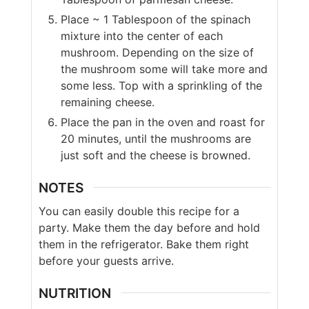
Place ~ 1 Tablespoon of the spinach
mixture into the center of each
mushroom. Depending on the size of
the mushroom some will take more and
some less. Top with a sprinkling of the
remaining cheese.
Place the pan in the oven and roast for
20 minutes, until the mushrooms are
just soft and the cheese is browned.
NOTES
You can easily double this recipe for a
party. Make them the day before and hold
them in the refrigerator. Bake them right
before your guests arrive.
NUTRITION