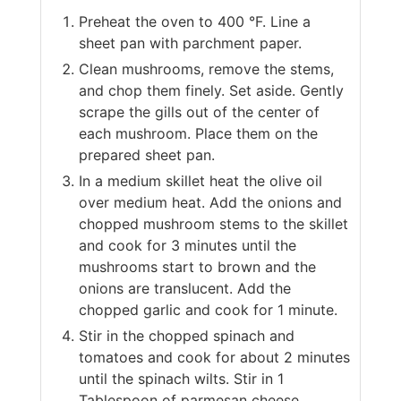
Preheat the oven to 400 °F. Line a
sheet pan with parchment paper.
Clean mushrooms, remove the stems,
and chop them finely. Set aside. Gently
scrape the gills out of the center of
each mushroom. Place them on the
prepared sheet pan.
In a medium skillet heat the olive oil
over medium heat. Add the onions and
chopped mushroom stems to the skillet
and cook for 3 minutes until the
mushrooms start to brown and the
onions are translucent. Add the
chopped garlic and cook for 1 minute.
Stir in the chopped spinach and
tomatoes and cook for about 2 minutes
until the spinach wilts. Stir in 1
Tablespoon of parmesan cheese.