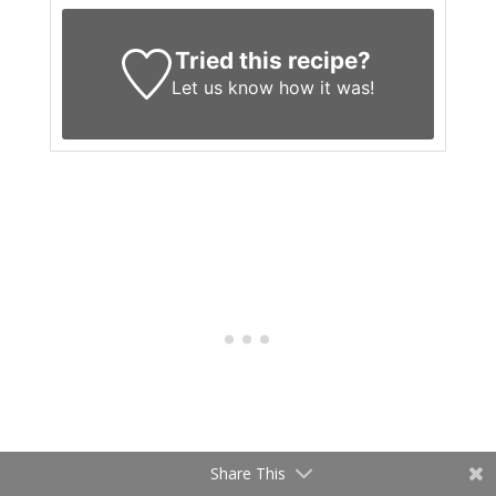
Tried this recipe?
Let us know
how it was!
Share This