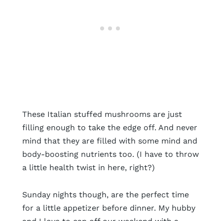
These Italian stuffed mushrooms are just
filling enough to take the edge off. And never
mind that they are filled with some mind and
body-boosting nutrients too. (I have to throw
a little health twist in here, right?)
Sunday nights though, are the perfect time
for a little appetizer before dinner. My hubby