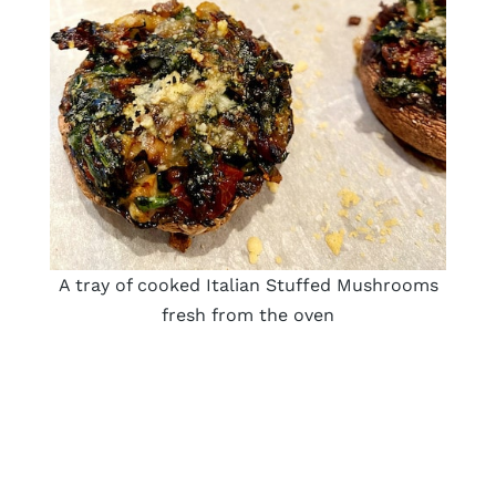
A tray of cooked Italian Stuffed Mushrooms
fresh from the oven